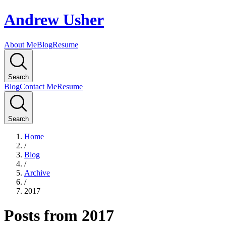
Andrew Usher
About Me
Blog
Resume
Search
Blog
Contact Me
Resume
Search
Home
/
Blog
/
Archive
/
2017
Posts from 2017