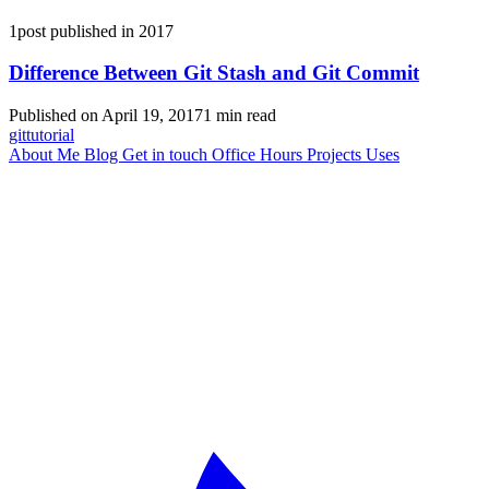
1post published in 2017
Difference Between Git Stash and Git Commit
Published on April 19, 2017
1 min read
git
tutorial
About Me
Blog
Get in touch
Office Hours
Projects
Uses