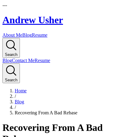
---
Andrew Usher
About Me
Blog
Resume
Search
Blog
Contact Me
Resume
Search
Home
/
Blog
/
Recovering From A Bad Rebase
Recovering From A Bad