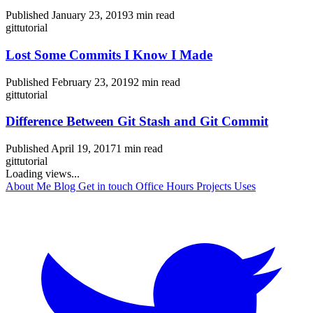
Published January 23, 2019
3 min read
git
tutorial
Lost Some Commits I Know I Made
Published February 23, 2019
2 min read
git
tutorial
Difference Between Git Stash and Git Commit
Published April 19, 2017
1 min read
git
tutorial
Loading views...
About Me
Blog
Get in touch
Office Hours
Projects
Uses