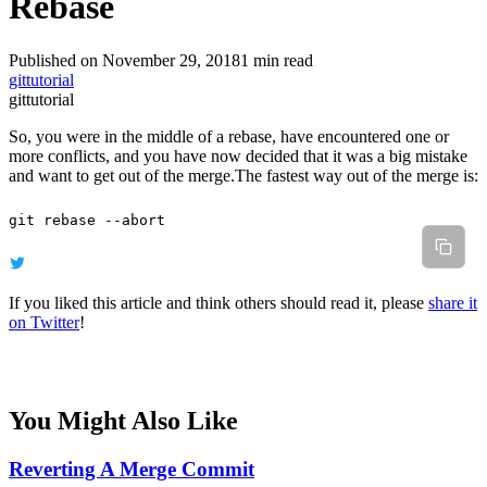
Rebase
Published on November 29, 2018
1 min read
git
tutorial
git
tutorial
So, you were in the middle of a rebase, have encountered one or
more conflicts, and you have now decided that it was a big mistake
and want to get out of the merge.The fastest way out of the merge is:
git
 rebase
 --abort
If you liked this article and think others should read it, please
share it
on Twitter
!
You Might Also Like
Reverting A Merge Commit