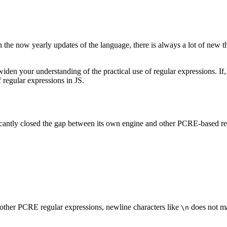
h the now yearly updates of the language, there is always a lot of new t
n widen your understanding of the practical use of regular expressions. 
f regular expressions in JS.
ficantly closed the gap between its own engine and other PCRE-based re
 other PCRE regular expressions, newline characters like
does not ma
\n