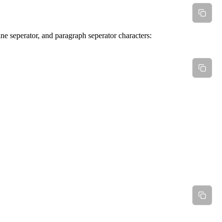
ine seperator, and paragraph seperator characters: