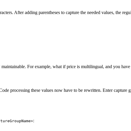
cters. After adding parentheses to capture the needed values, the regula
y maintainable. For example, what if price is multilingual, and you have 
 Code processing these values now have to be rewritten. Enter capture g
:
ptureGroupName>