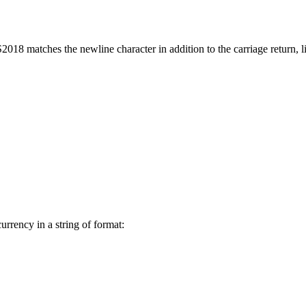
S2018 matches the newline character in addition to the carriage return, l
urrency in a string of format: