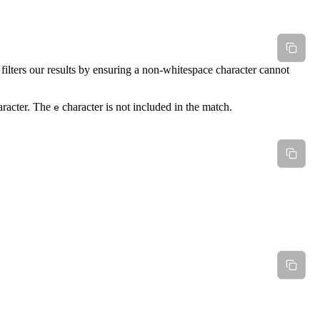
lters our results by ensuring a non-whitespace character cannot
racter. The
character is not included in the match.
e