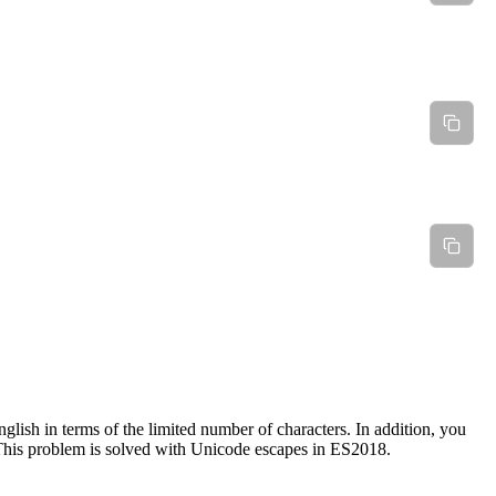
glish in terms of the limited number of characters. In addition, you
 This problem is solved with Unicode escapes in ES2018.