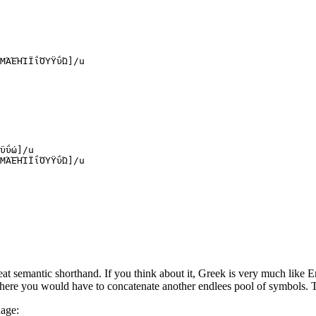
ΜΆΈΉΊΪΐΌΎΫΰΏ
]
/
u
ϋΰώ
]
/
u
ΜΆΈΉΊΪΐΌΎΫΰΏ
]
/
u
at semantic shorthand. If you think about it, Greek is very much like En
where you would have to concatenate another endlees pool of symbols.
uage: