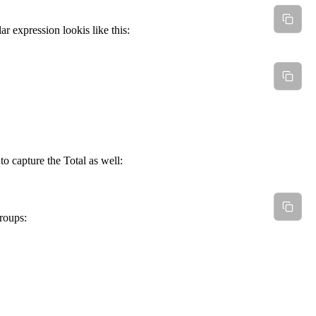
r expression lookis like this:
to capture the Total as well:
roups: