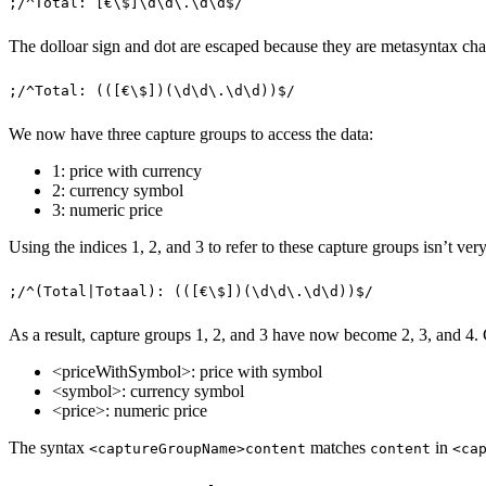
;
/
^
Total: 
[
€
\$
]
\d\d
\.
\d\d
$
/
The dolloar sign and dot are escaped because they are metasyntax chara
;
/
^
Total: 
((
[
€
\$
]
)(
\d\d
\.
\d\d
))
$
/
We now have three capture groups to access the data:
1: price with currency
2: currency symbol
3: numeric price
Using the indices 1, 2, and 3 to refer to these capture groups isn’t ver
;
/
^
(
Total
|
Totaal
)
: 
((
[
€
\$
]
)(
\d\d
\.
\d\d
))
$
/
As a result, capture groups 1, 2, and 3 have now become 2, 3, and 4.
<priceWithSymbol>: price with symbol
<symbol>: currency symbol
<price>: numeric price
The syntax
matches
in
<captureGroupName>content
content
<ca