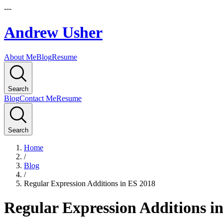
---
Andrew Usher
About Me
Blog
Resume
Search
Blog
Contact Me
Resume
Search
Home
/
Blog
/
Regular Expression Additions in ES 2018
Regular Expression Additions i