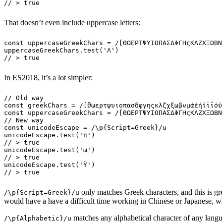
// > true
That doesn’t even include uppercase letters:
const
 uppercaseGreekChars
 =
 /
[
ΘΩΕΡΤΨΥΙΟΠΑΣΔΦΓΗςΚΛΖΧΞΩΒΝ
uppercaseGreekChars
.
test
(
'
Λ
'
)
// > true
In ES2018, it’s a lot simpler:
// Old way
const
 greekChars
 =
 /
[
θωερτψυιοπασδφγηςκλζχξωβνμάέήίϊΐόύ
const
 uppercaseGreekChars
 =
 /
[
ΘΩΕΡΤΨΥΙΟΠΑΣΔΦΓΗςΚΛΖΧΞΩΒΝ
// New way
const
 unicodeEscape
 =
 /
\p
{Script=Greek}
/
u
unicodeEscape
.
test
(
'
π
'
)
// > true
unicodeEscape
.
test
(
'
ω
'
)
// > true
unicodeEscape
.
test
(
'
Ϋ
'
)
// > true
only matches Greek characters, and this is gre
/\p{Script=Greek}/u
would have a have a difficult time working in Chinese or Japanese, 
matches any alphabetical character of any lang
/\p{Alphabetic}/u