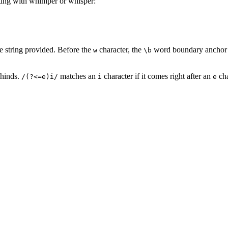
arting with whimper or whisper:
e string provided. Before the
character, the
word boundary anchor fi
w
\b
ehinds.
matches an
character if it comes right after an
cha
/(?<=e)i/
i
e