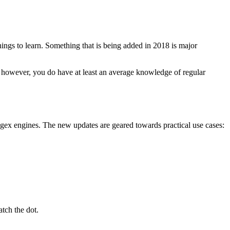
hings to learn. Something that is being added in 2018 is major
If, however, you do have at least an average knowledge of regular
gex engines. The new updates are geared towards practical use cases:
tch the dot.