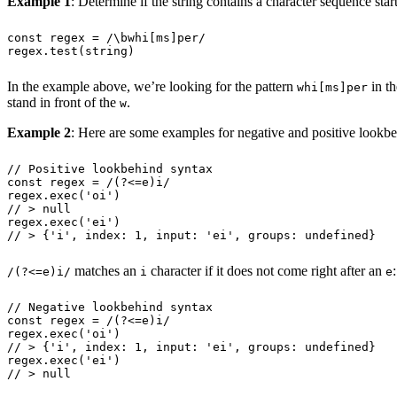
Example 1
: Determine if the string contains a character sequence st
const
 regex
 =
 /
\b
whi
[
ms
]
per
/
regex
.
test
(
string
)
In the example above, we’re looking for the pattern
in th
whi[ms]per
stand in front of the
.
w
Example 2
: Here are some examples for negative and positive lookb
// Positive lookbehind syntax
const
 regex
 =
 /
(
?<=
e
)
i
/
regex
.
exec
(
'
oi
'
)
// > null
regex
.
exec
(
'
ei
'
)
// > {'i', index: 1, input: 'ei', groups: undefined}
matches an
character if it does not come right after an
:
/(?<=e)i/
i
e
// Negative lookbehind syntax
const
 regex
 =
 /
(
?<=
e
)
i
/
regex
.
exec
(
'
oi
'
)
// > {'i', index: 1, input: 'ei', groups: undefined}
regex
.
exec
(
'
ei
'
)
// > null