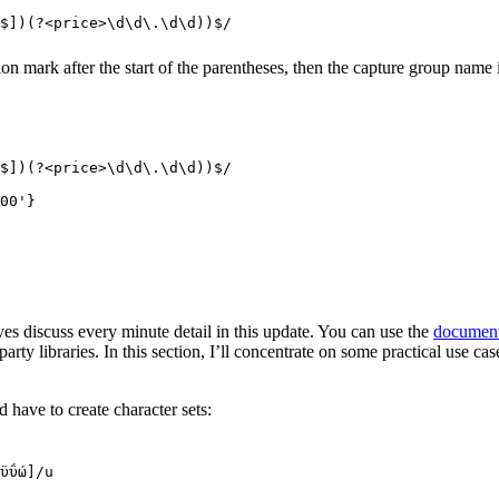
$
]
)(?<
price
>
\d\d
\.
\d\d
))
$
/
tion mark after the start of the parentheses, then the capture group name
$
]
)(?<
price
>
\d\d
\.
\d\d
))
$
/
00'}
es discuss every minute detail in this update. You can use the
document
rty libraries. In this section, I’ll concentrate on some practical use ca
have to create character sets:
ϋΰώ
]
/
u