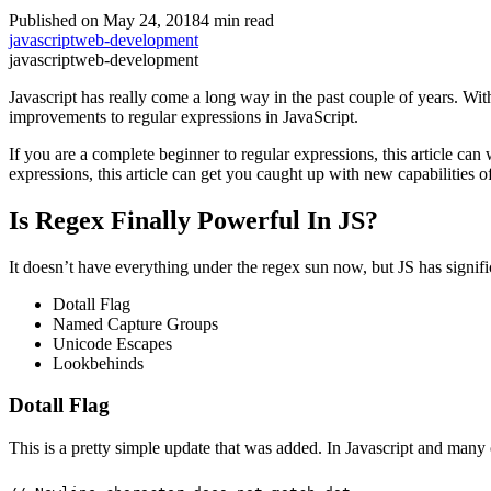
Published on May 24, 2018
4 min read
javascript
web-development
javascript
web-development
Javascript has really come a long way in the past couple of years. Wit
improvements to regular expressions in JavaScript.
If you are a complete beginner to regular expressions, this article ca
expressions, this article can get you caught up with new capabilities o
Is Regex Finally Powerful In JS?
It doesn’t have everything under the regex sun now, but JS has signi
Dotall Flag
Named Capture Groups
Unicode Escapes
Lookbehinds
Dotall Flag
This is a pretty simple update that was added. In Javascript and many