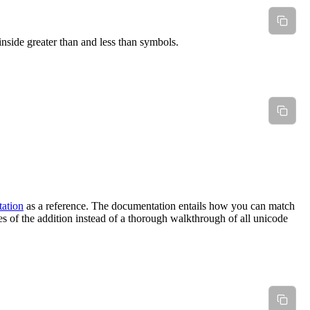
 inside greater than and less than symbols.
ation
as a reference. The documentation entails how you can match
ses of the addition instead of a thorough walkthrough of all unicode