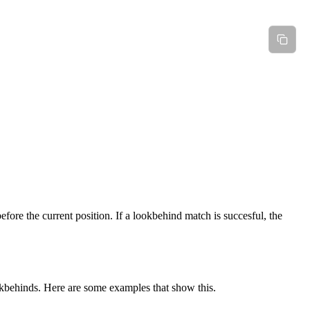
fore the current position. If a lookbehind match is succesful, the
okbehinds. Here are some examples that show this.