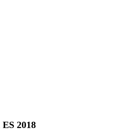
n ES 2018