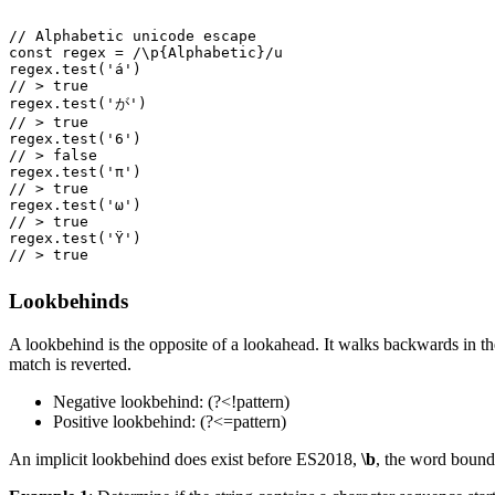
// Alphabetic unicode escape
const
 regex
 =
 /
\p
{Alphabetic}
/
u
regex
.
test
(
'
á
'
)
// > true
regex
.
test
(
'
が
'
)
// > true
regex
.
test
(
'
6
'
)
// > false
regex
.
test
(
'
π
'
)
// > true
regex
.
test
(
'
ω
'
)
// > true
regex
.
test
(
'
Ϋ
'
)
// > true
Lookbehinds
A lookbehind is the opposite of a lookahead. It walks backwards in the
match is reverted.
Negative lookbehind: (?<!pattern)
Positive lookbehind: (?<=pattern)
An implicit lookbehind does exist before ES2018,
\b
, the word bound