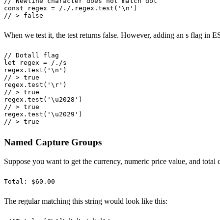
// Newline character does not match dot
const
 regex
 =
 /
.
/
.
regex
.
test
(
'
\n
'
)
// > false
When we test it, the test returns false. However, adding an s flag in E
// Dotall flag
let
 regex
 =
 /
.
/
s
regex
.
test
(
'
\n
'
)
// > true
regex
.
test
(
'
\r
'
)
// > true
regex
.
test
(
'
\u2028
'
)
// > true
regex
.
test
(
'
\u2029
'
)
// > true
Named Capture Groups
Suppose you want to get the currency, numeric price value, and total c
Total: $60.00
The regular matching this string would look like this: