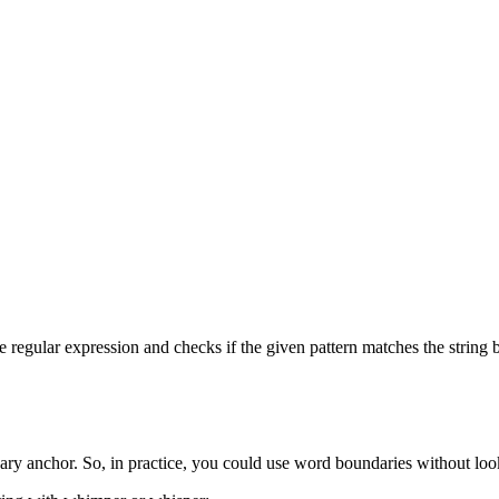
 regular expression and checks if the given pattern matches the string be
ary anchor. So, in practice, you could use word boundaries without lo