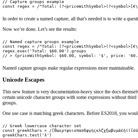
// Capture groups example
const
 regex
 =
 /
^
Total: 
(?<
priceWithSymbol
>(?<
symbol
>
[
€
\
In order to create a named capture, all that’s needed is to write a ques
Now we’re done. Let’s see the results:
// Named capture groups example
const
 regex
 =
 /
^
Total: 
(?<
priceWithSymbol
>(?<
symbol
>
[
€
\
regex
.
exec
(
'
Total: $60.00
'
)
.
groups
// > {priceWithSymbol: $60.00, symbol: '$', price: '60.
Named capture groups make regular expressions more maintainable.
Unicode Escapes
This new feature is very documentation-heavy since the docs themselv
certain unicode character groups with some expressions without third pa
groups.
One use case is matching greek characters. Before ES2018, you would 
// Greek lowercase character set
const
 greekChars
 =
 /
[
θωερτψυιοπασδφγηςκλζχξωβνμάέήίϊΐόύ
greekChars
.
test
(
'
λ
'
)